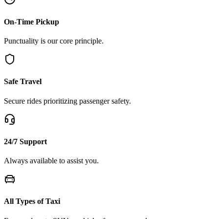
On-Time Pickup
Punctuality is our core principle.
Safe Travel
Secure rides prioritizing passenger safety.
24/7 Support
Always available to assist you.
All Types of Taxi