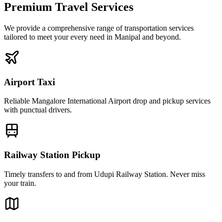
Premium Travel Services
We provide a comprehensive range of transportation services
tailored to meet your every need in Manipal and beyond.
Airport Taxi
Reliable Mangalore International Airport drop and pickup services
with punctual drivers.
Railway Station Pickup
Timely transfers to and from Udupi Railway Station. Never miss
your train.