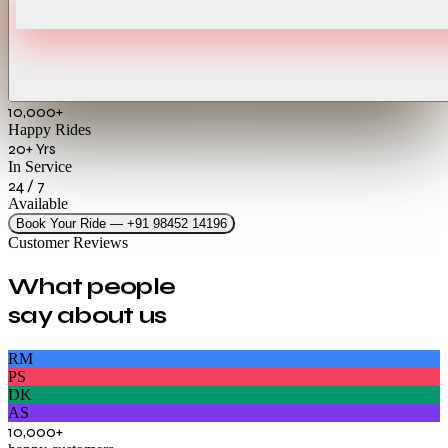
10,000+
Happy Rides
20+ Yrs
In Service
24 / 7
Available
Book Your Ride — +91 98452 14196
Customer Reviews
What people
say about us
RM
PS
DK
AS
10,000+