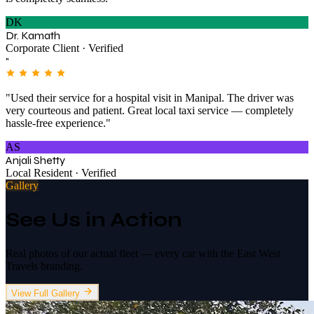
DK
Dr. Kamath
Corporate Client · Verified
"
"Used their service for a hospital visit in Manipal. The driver was
very courteous and patient. Great local taxi service — completely
hassle-free experience."
AS
Anjali Shetty
Local Resident · Verified
Gallery
See Us in Action
Real photos of our actual fleet — every car with the East West
Travels branding.
View Full Gallery