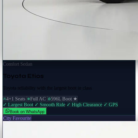
Comfort Sedan
Toyota Etios
Toyota reliability with the largest boot in class
4+1 Seats
Full AC
596L Boot ★
✓ Largest Boot
✓ Smooth Ride
✓ High Clearance
✓ GPS
Book on WhatsApp
City Favourite