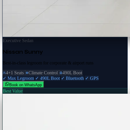
Executive Sedan
Nissan Sunny
Best-in-class legroom for corporate & airport runs
4+1 Seats
Climate Control
490L Boot
✓ Max Legroom
✓ 490L Boot
✓ Bluetooth
✓ GPS
Book on WhatsApp
Best Value