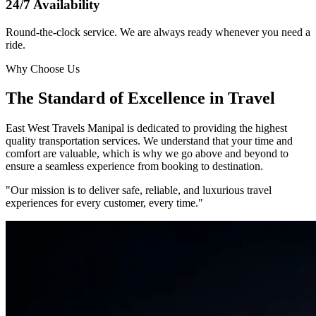
24/7 Availability
Round-the-clock service. We are always ready whenever you need a
ride.
Why Choose Us
The Standard of Excellence in Travel
East West Travels Manipal is dedicated to providing the highest
quality transportation services. We understand that your time and
comfort are valuable, which is why we go above and beyond to
ensure a seamless experience from booking to destination.
"Our mission is to deliver safe, reliable, and luxurious travel
experiences for every customer, every time."