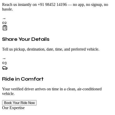
Reach us instantly on +91 98452 14196 — no app, no signup, no
hassle.
→
02
Share Your Details
Tell us pickup, destination, date, time, and preferred vehicle.
→
03
Ride in Comfort
Your verified driver arrives on time in a clean, air-conditioned
vehicle.
Book Your Ride Now
Our Expertise