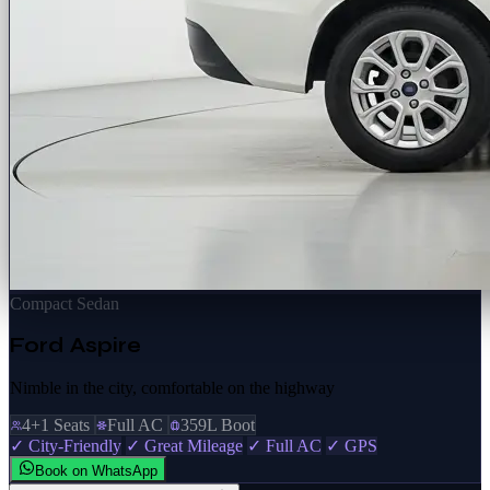
Compact Sedan
Ford Aspire
Nimble in the city, comfortable on the highway
4+1 Seats
Full AC
359L Boot
✓ City-Friendly
✓ Great Mileage
✓ Full AC
✓ GPS
Book on WhatsApp