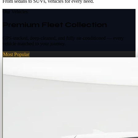
From sedans to SUVs, vehicles for every need.
Our Vehicles
Premium Fleet Collection
GPS-tracked, deep-cleaned, and fully air-conditioned — every
vehicle matched to your journey.
Most Popular