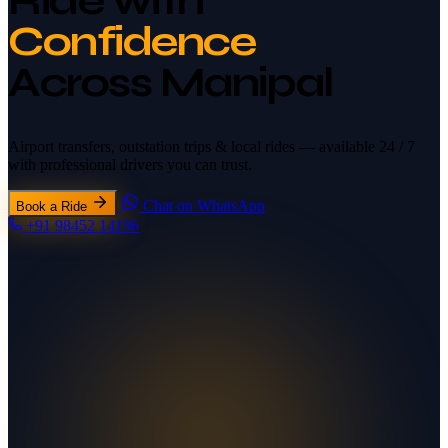
Ride with
Confidence
Across Manipal
Airport transfers, outstation trips & local rides —
available 24 / 7
with professional drivers you can trust.
Chat on WhatsApp
Book a Ride
+91 98452 14196