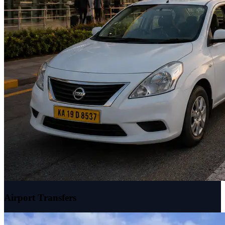
Airport Transfers