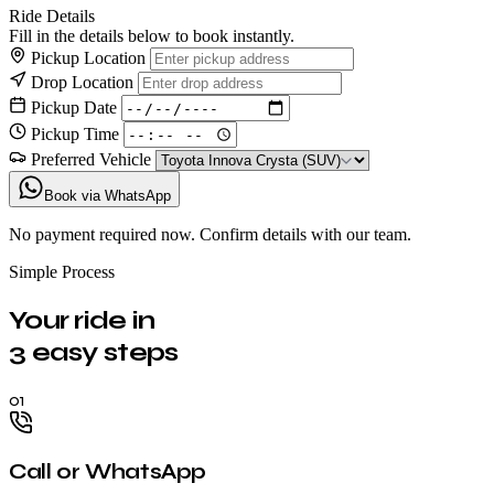
Ride Details
Fill in the details below to book instantly.
Pickup Location
Drop Location
Pickup Date
Pickup Time
Preferred Vehicle
Book via WhatsApp
No payment required now. Confirm details with our team.
Simple Process
Your ride in
3 easy steps
01
Call or WhatsApp