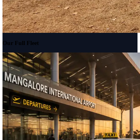
Our Full Fleet