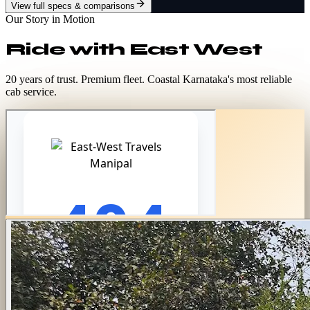
View full specs & comparisons
Our Story in Motion
Ride with
East West
20 years of trust. Premium fleet. Coastal Karnataka's most reliable
cab service.