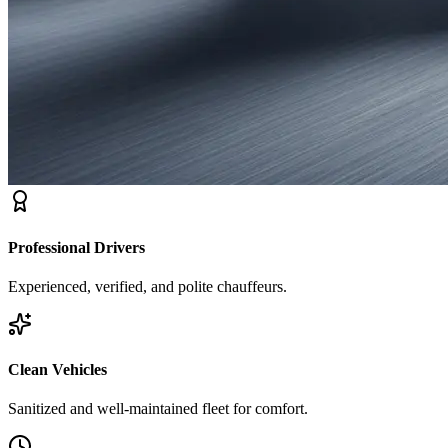
Professional Drivers
Experienced, verified, and polite chauffeurs.
Clean Vehicles
Sanitized and well-maintained fleet for comfort.