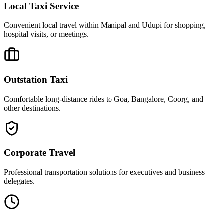
Local Taxi Service
Convenient local travel within Manipal and Udupi for shopping,
hospital visits, or meetings.
Outstation Taxi
Comfortable long-distance rides to Goa, Bangalore, Coorg, and
other destinations.
Corporate Travel
Professional transportation solutions for executives and business
delegates.