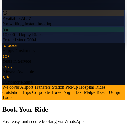
Available 24 / 7
No waiting, instant booking
5★
10,000+ Happy Rides
Trusted since 2004
10,000+
Happy Customers
20+
Years in Service
24 / 7
Always Available
5 ★
Customer Rating
We cover
Airport Transfers
Station Pickup
Hospital Rides
Outstation Trips
Corporate Travel
Night Taxi
Malpe Beach
Udupi
Tours
Book Your Ride
Fast, easy, and secure booking via WhatsApp