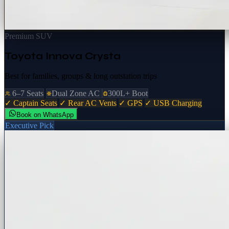
Premium SUV
Toyota Innova Crysta
Best for families, groups & long outstation trips
6–7 Seats
Dual Zone AC
300L+ Boot
✓ Captain Seats
✓ Rear AC Vents
✓ GPS
✓ USB Charging
Book on WhatsApp
Executive Pick