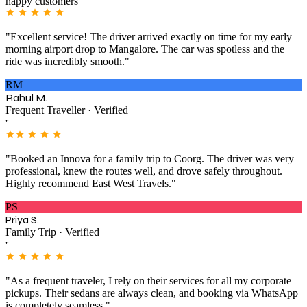
happy customers
"Excellent service! The driver arrived exactly on time for my early
morning airport drop to Mangalore. The car was spotless and the
ride was incredibly smooth."
RM
Rahul M.
Frequent Traveller · Verified
"
"Booked an Innova for a family trip to Coorg. The driver was very
professional, knew the routes well, and drove safely throughout.
Highly recommend East West Travels."
PS
Priya S.
Family Trip · Verified
"
"As a frequent traveler, I rely on their services for all my corporate
pickups. Their sedans are always clean, and booking via WhatsApp
is completely seamless."