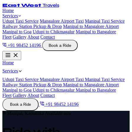
East West
Travels
Home
Services
Udupi Taxi Service
Mangalore Airport Taxi
Manipal Taxi Service
Railway Station Pickup & Drop
Manipal to Mangalore Airport
Manipal to Goa
Udupi to Chikmagalur
Manipal to Bangalore
Fleet
Gallery
About
Contact
+91 98452 14196
Book a Ride
Home
Services
Udupi Taxi Service
Mangalore Airport Taxi
Manipal Taxi Service
Railway Station Pickup & Drop
Manipal to Mangalore Airport
Manipal to Goa
Udupi to Chikmagalur
Manipal to Bangalore
Fleet
Gallery
About
Contact
+91 98452 14196
Book a Ride
Manipal, Karnataka
Available now