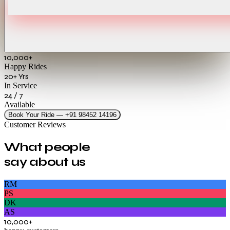
10,000+
Happy Rides
20+ Yrs
In Service
24 / 7
Available
Book Your Ride — +91 98452 14196
Customer Reviews
What people
say about us
RM
PS
DK
AS
10,000+