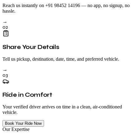
Reach us instantly on +91 98452 14196 — no app, no signup, no
hassle.
→
02
Share Your Details
Tell us pickup, destination, date, time, and preferred vehicle.
→
03
Ride in Comfort
Your verified driver arrives on time in a clean, air-conditioned
vehicle.
Book Your Ride Now
Our Expertise