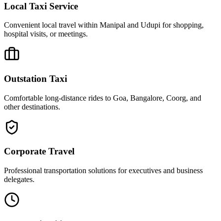
Local Taxi Service
Convenient local travel within Manipal and Udupi for shopping,
hospital visits, or meetings.
Outstation Taxi
Comfortable long-distance rides to Goa, Bangalore, Coorg, and
other destinations.
Corporate Travel
Professional transportation solutions for executives and business
delegates.