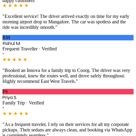
happy customers
"Excellent service! The driver arrived exactly on time for my early
morning airport drop to Mangalore. The car was spotless and the
ride was incredibly smooth."
RM
Rahul M.
Frequent Traveller · Verified
"
"Booked an Innova for a family trip to Coorg. The driver was very
professional, knew the routes well, and drove safely throughout.
Highly recommend East West Travels."
PS
Priya S.
Family Trip · Verified
"
"As a frequent traveler, I rely on their services for all my corporate
pickups. Their sedans are always clean, and booking via WhatsApp
is completely seamless."