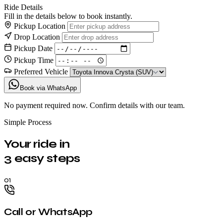
Ride Details
Fill in the details below to book instantly.
Pickup Location
Drop Location
Pickup Date
Pickup Time
Preferred Vehicle
Book via WhatsApp
No payment required now. Confirm details with our team.
Simple Process
Your ride in
3 easy steps
01
Call or WhatsApp