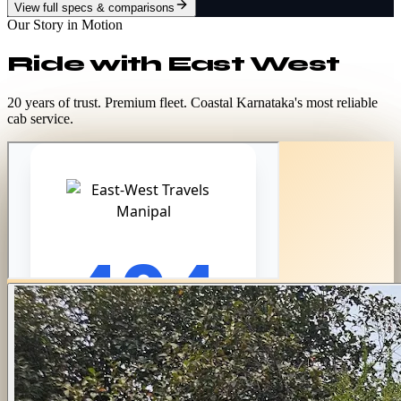
View full specs & comparisons
Our Story in Motion
Ride with
East West
20 years of trust. Premium fleet. Coastal Karnataka's most reliable
cab service.