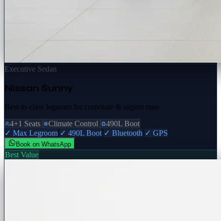
Executive Sedan
Nissan Sunny
Best-in-class legroom for corporate & airport runs
4+1 Seats
Climate Control
490L Boot
✓ Max Legroom
✓ 490L Boot
✓ Bluetooth
✓ GPS
Book on WhatsApp
Best Value