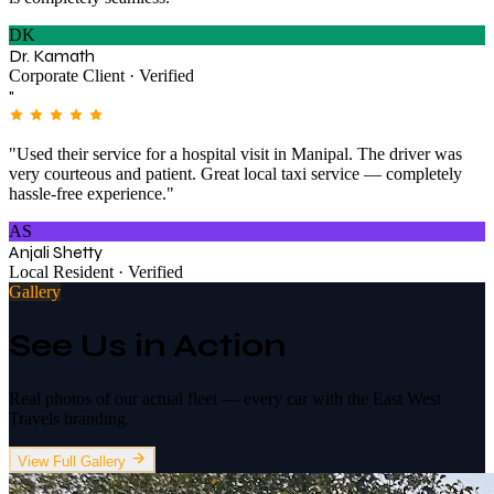
DK
Dr. Kamath
Corporate Client · Verified
"
"Used their service for a hospital visit in Manipal. The driver was
very courteous and patient. Great local taxi service — completely
hassle-free experience."
AS
Anjali Shetty
Local Resident · Verified
Gallery
See Us in Action
Real photos of our actual fleet — every car with the East West
Travels branding.
View Full Gallery