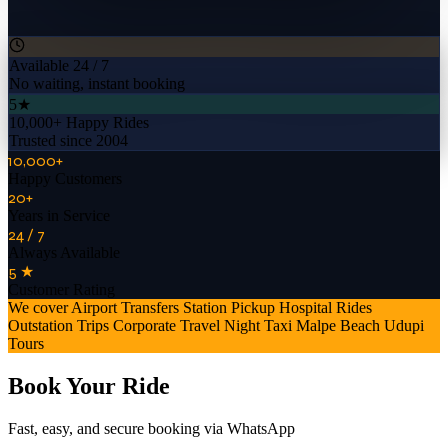
Available 24 / 7
No waiting, instant booking
5★
10,000+ Happy Rides
Trusted since 2004
10,000+
Happy Customers
20+
Years in Service
24 / 7
Always Available
5 ★
Customer Rating
We cover
Airport Transfers
Station Pickup
Hospital Rides
Outstation Trips
Corporate Travel
Night Taxi
Malpe Beach
Udupi
Tours
Book Your Ride
Fast, easy, and secure booking via WhatsApp