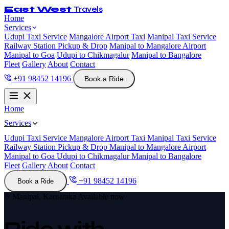
East West
Travels
Home
Services
Udupi Taxi Service
Mangalore Airport Taxi
Manipal Taxi Service
Railway Station Pickup & Drop
Manipal to Mangalore Airport
Manipal to Goa
Udupi to Chikmagalur
Manipal to Bangalore
Fleet
Gallery
About
Contact
+91 98452 14196
Book a Ride
Home
Services
Udupi Taxi Service
Mangalore Airport Taxi
Manipal Taxi Service
Railway Station Pickup & Drop
Manipal to Mangalore Airport
Manipal to Goa
Udupi to Chikmagalur
Manipal to Bangalore
Fleet
Gallery
About
Contact
+91 98452 14196
Book a Ride
Manipal, Karnataka
Available now