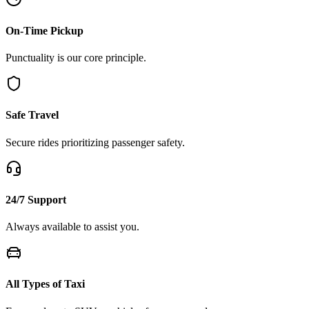
On-Time Pickup
Punctuality is our core principle.
Safe Travel
Secure rides prioritizing passenger safety.
24/7 Support
Always available to assist you.
All Types of Taxi