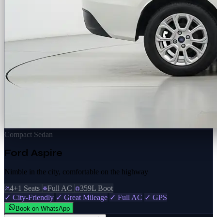
Compact Sedan
Ford Aspire
Nimble in the city, comfortable on the highway
4+1 Seats
Full AC
359L Boot
✓ City-Friendly
✓ Great Mileage
✓ Full AC
✓ GPS
Book on WhatsApp