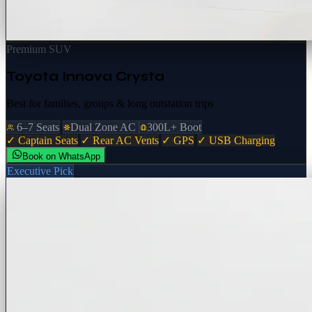
Premium SUV
Toyota Innova Crysta
Best for families, groups & long outstation trips
6–7 Seats
Dual Zone AC
300L+ Boot
✓ Captain Seats
✓ Rear AC Vents
✓ GPS
✓ USB Charging
Book on WhatsApp
Executive Pick