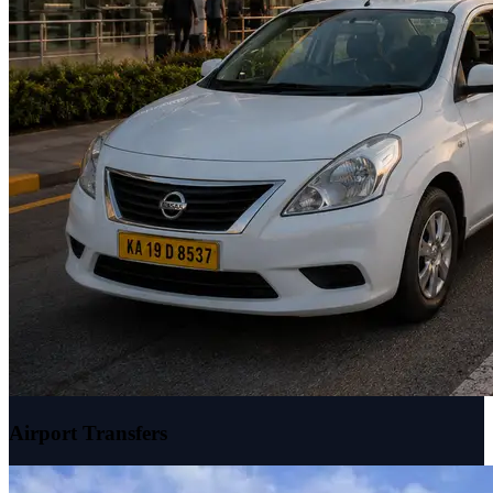
Airport Transfers