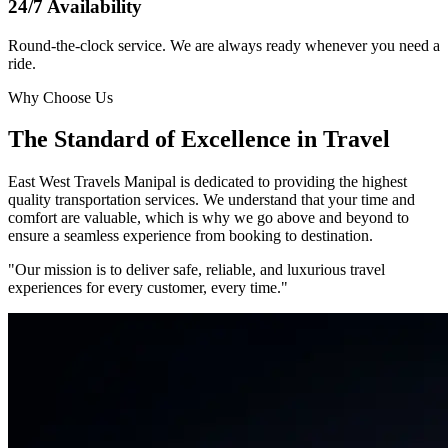
24/7 Availability
Round-the-clock service. We are always ready whenever you need a
ride.
Why Choose Us
The Standard of Excellence in Travel
East West Travels Manipal is dedicated to providing the highest
quality transportation services. We understand that your time and
comfort are valuable, which is why we go above and beyond to
ensure a seamless experience from booking to destination.
"Our mission is to deliver safe, reliable, and luxurious travel
experiences for every customer, every time."