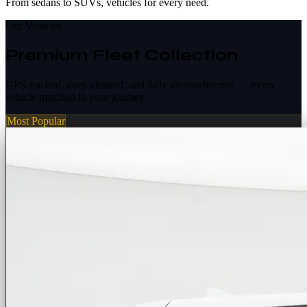
From sedans to SUVs, vehicles for every need.
Our Vehicles
Premium Fleet Collection
GPS-tracked, deep-cleaned, and fully air-conditioned — every
vehicle matched to your journey.
Most Popular