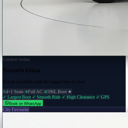
Comfort Sedan
Toyota Etios
Toyota reliability with the largest boot in class
4+1 Seats
Full AC
596L Boot ★
✓ Largest Boot
✓ Smooth Ride
✓ High Clearance
✓ GPS
Book on WhatsApp
City Favourite