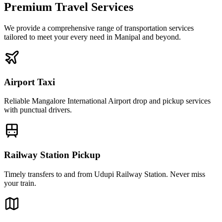
Premium Travel Services
We provide a comprehensive range of transportation services
tailored to meet your every need in Manipal and beyond.
Airport Taxi
Reliable Mangalore International Airport drop and pickup services
with punctual drivers.
Railway Station Pickup
Timely transfers to and from Udupi Railway Station. Never miss
your train.