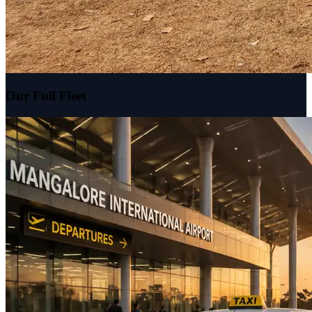
Our Full Fleet