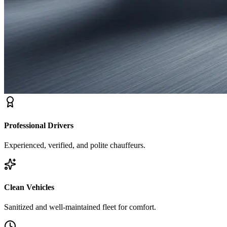
Professional Drivers
Experienced, verified, and polite chauffeurs.
Clean Vehicles
Sanitized and well-maintained fleet for comfort.