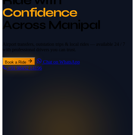
Ride with
Confidence
Across Manipal
Airport transfers, outstation trips & local rides —
available 24 / 7
with professional drivers you can trust.
Chat on WhatsApp
Book a Ride
+91 98452 14196