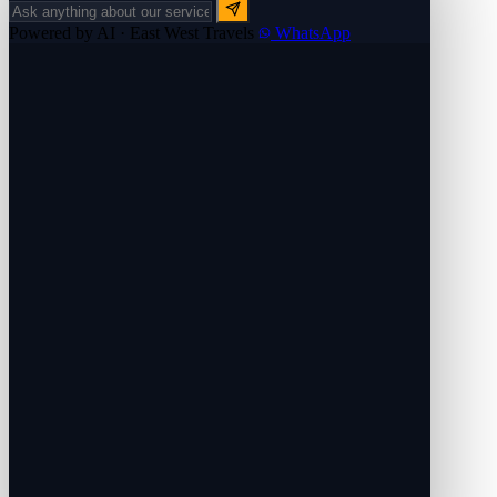
Powered by AI · East West Travels
WhatsApp