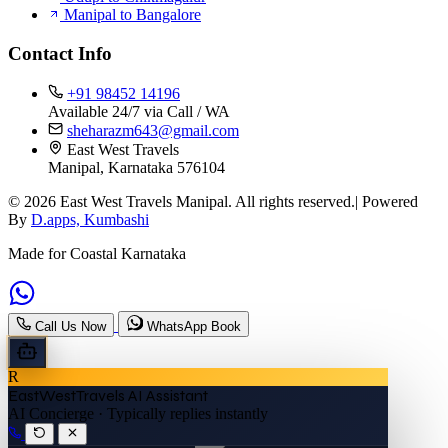
Manipal to Bangalore
Contact Info
+91 98452 14196
Available 24/7 via Call / WA
sheharazm643@gmail.com
East West Travels
Manipal, Karnataka 576104
© 2026 East West Travels Manipal. All rights reserved.| Powered
By
D.apps, Kumbashi
Made for Coastal Karnataka
Call Us Now
WhatsApp Book
R
EastWestTravels AI Assistant
AI Concierge · Typically replies instantly