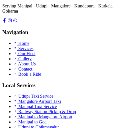
Serving Manipal · Udupi · Mangalore · Kundapura · Karkala ·
Gokarna
Navigation
Home
Services
Our Fleet
Gallery
About Us
Contact
Book a Ride
Local Services
Udupi Taxi Service
Mangalore Airport Taxi
Manipal Taxi Service
Railway Station Pickup & Drop
Manipal to Mangalore Airport
Manipal to Goa
Udupi to Chikmagalur