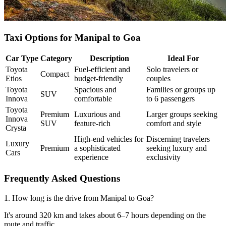
Taxi Options for Manipal to Goa
Car Type
Category
Description
Ideal For
Toyota
Fuel-efficient and
Solo travelers or
Compact
Etios
budget-friendly
couples
Toyota
Spacious and
Families or groups up
SUV
Innova
comfortable
to 6 passengers
Toyota
Premium
Luxurious and
Larger groups seeking
Innova
SUV
feature-rich
comfort and style
Crysta
High-end vehicles for
Discerning travelers
Luxury
Premium
a sophisticated
seeking luxury and
Cars
experience
exclusivity
Frequently Asked Questions
1. How long is the drive from Manipal to Goa?
It's around 320 km and takes about 6–7 hours depending on the
route and traffic.