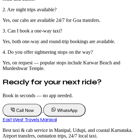
2. Are night trips available?
Yes, our cabs are available 24/7 for Goa transfers.
3. Can I book a one-way taxi?
Yes, both one-way and round-trip bookings are available.
4. Do you offer sightseeing stops on the way?
Yes, on request — popular stops include Karwar Beach and
Murdeshwar Temple.
Ready for your next ride?
Book in seconds — no app needed.
Call Now
WhatsApp
East West
Travels Manipal
Best taxi & cab service in Manipal, Udupi, and coastal Karnataka.
Airport transfers, outstation trips, 24/7 local taxi.