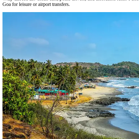
Goa for leisure or airport transfers.