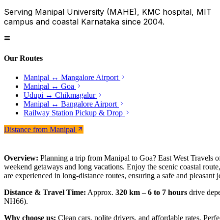
Serving Manipal University (MAHE), KMC hospital, MIT
campus and coastal Karnataka since 2004.
Our Routes
Manipal ↔ Mangalore Airport
Manipal ↔ Goa
Udupi ↔ Chikmagalur
Manipal ↔ Bangalore Airport
Railway Station Pickup & Drop
Distance from Manipal
Overview:
Planning a trip from Manipal to Goa? East West Travels off
weekend getaways and long vacations. Enjoy the scenic coastal route, 
are experienced in long-distance routes, ensuring a safe and pleasant 
Distance & Travel Time:
Approx.
320 km – 6 to 7 hours
drive depe
NH66).
Why choose us:
Clean cars, polite drivers, and affordable rates. Perfe