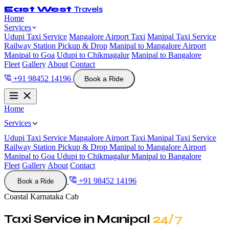
East West
Travels
Home
Services
Udupi Taxi Service
Mangalore Airport Taxi
Manipal Taxi Service
Railway Station Pickup & Drop
Manipal to Mangalore Airport
Manipal to Goa
Udupi to Chikmagalur
Manipal to Bangalore
Fleet
Gallery
About
Contact
+91 98452 14196
Book a Ride
Home
Services
Udupi Taxi Service
Mangalore Airport Taxi
Manipal Taxi Service
Railway Station Pickup & Drop
Manipal to Mangalore Airport
Manipal to Goa
Udupi to Chikmagalur
Manipal to Bangalore
Fleet
Gallery
About
Contact
+91 98452 14196
Book a Ride
Coastal Karnataka Cab
Taxi Service in Manipal
24/7